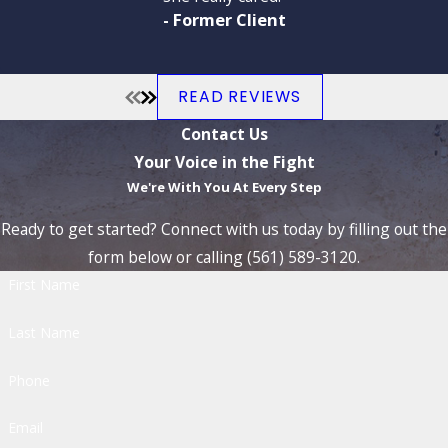
- Former Client
READ REVIEWS
Contact Us
Your Voice in the Fight
We're With You At Every Step
Ready to get started? Connect with us today by filling out the
form below or calling (561) 589-3120.
First Name
Last Name
Phone
Email