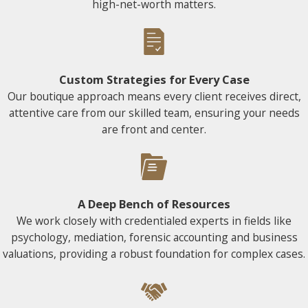
high-net-worth matters.
Custom Strategies for Every Case
Our boutique approach means every client receives direct,
attentive care from our skilled team, ensuring your needs
are front and center.
A Deep Bench of Resources
We work closely with credentialed experts in fields like
psychology, mediation, forensic accounting and business
valuations, providing a robust foundation for complex cases.