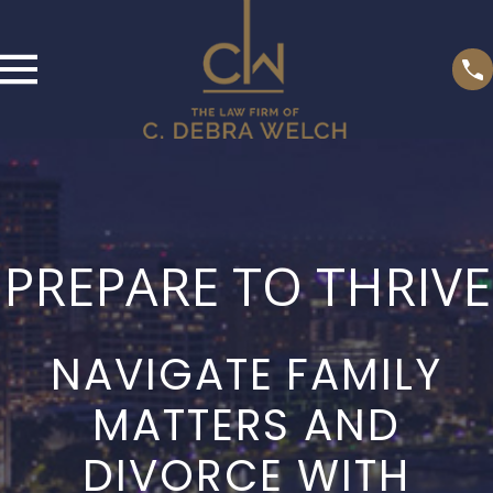
PREPARE TO THRIVE
NAVIGATE FAMILY
MATTERS AND
DIVORCE WITH