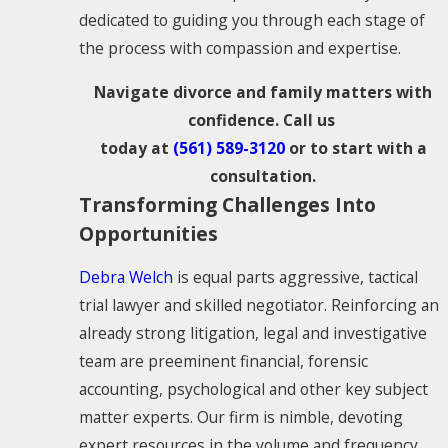
dedicated to guiding you through each stage of
the process with compassion and expertise.
Navigate divorce and family matters with
confidence. Call us
today at
(561) 589-3120
or to start with a
consultation.
Transforming Challenges Into
Opportunities
Debra Welch
is equal parts aggressive, tactical
trial lawyer and skilled negotiator. Reinforcing an
already strong litigation, legal and investigative
team are preeminent financial, forensic
accounting, psychological and other key subject
matter experts. Our firm is nimble, devoting
expert resources in the volume and frequency