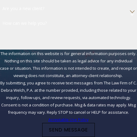
Are you a new client?
How can we help you?
The information on this website is for general information purposes only.
Nothing on this site should be taken as legal advice for any individual
case or situation. This information is not intended to create, and receipt or
viewing does not constitute, an attorney-client relationship.
By submitting, you agree to receive text messages from The Law Firm of C.
Debra Welch, P.A. at the number provided, including those related to your
inquiry, follow-ups, and review requests, via automated technology.
Consent is not a condition of purchase. Msg & data rates may apply. Msg
frequency may vary. Reply STOP to cancel or HELP for assistance.
Acceptable Use Policy
SEND MESSAGE