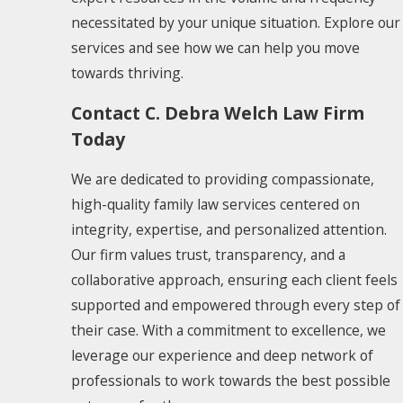
necessitated by your unique situation. Explore our
services and see how we can help you move
towards thriving.
Contact C. Debra Welch Law Firm
Today
We are dedicated to providing compassionate,
high-quality family law services centered on
integrity, expertise, and personalized attention.
Our firm values trust, transparency, and a
collaborative approach, ensuring each client feels
supported and empowered through every step of
their case. With a commitment to excellence, we
leverage our experience and deep network of
professionals to work towards the best possible