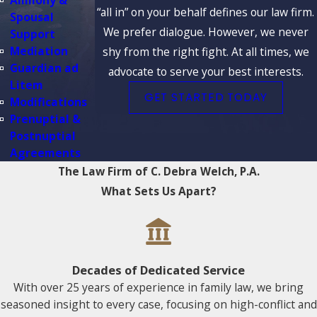
Alimony &
“all in” on your behalf defines our law firm.
Spousal
We prefer dialogue. However, we never
Support
Mediation
shy from the right fight. At all times, we
Guardian ad
advocate to serve your best interests.
Litem
GET STARTED TODAY
Modifications
Prenuptial &
Postnuptial
Agreements
The Law Firm of C. Debra Welch, P.A.
What Sets Us Apart?
Decades of Dedicated Service
With over 25 years of experience in family law, we bring
seasoned insight to every case, focusing on high-conflict and