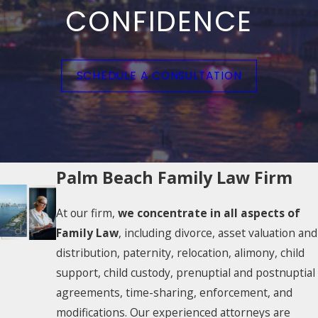
CONFIDENCE
SCHEDULE A CONSULTATION
Palm Beach Family Law Firm
At our firm,
we concentrate in all aspects of
Family Law
, including divorce, asset valuation and
distribution, paternity, relocation, alimony, child
support, child custody, prenuptial and postnuptial
agreements, time-sharing, enforcement, and
modifications. Our experienced attorneys are