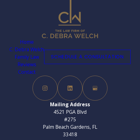
Home
C. Debra Welch
Family Law
SCHEDULE A CONSULTATION
Reviews
Contact
Mailing Address
4521 PGA Blvd
#275
Palm Beach Gardens, FL
33418