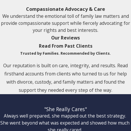
Compassionate Advocacy & Care
We understand the emotional toll of family law matters and
provide compassionate support while fiercely advocating for
your rights and best interests.
Our Reviews
Read From Past Clients
Trusted by Families. Recommended by Clients.
Our reputation is built on care, integrity, and results. Read
firsthand accounts from clients who turned to us for help
with divorce, custody, and family matters and found the
support they needed every step of the way.
"She Really Cares"
Always well prepared, she mapped out the best strategy.
She went beyond what was expected and showed how much
she really cared.