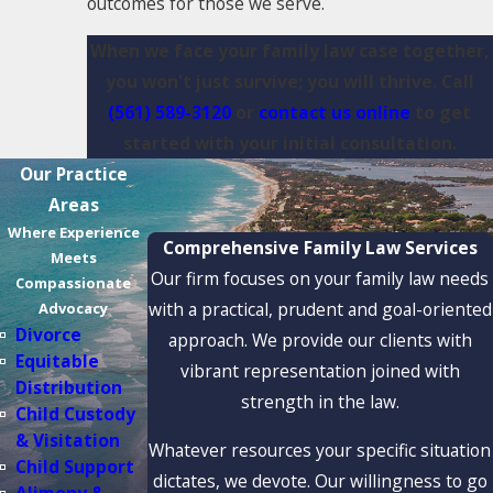
outcomes for those we serve.
When we face your family law case together,
you won't just survive; you will thrive. Call
(561) 589-3120
or
contact us online
to get
started with your initial consultation.
Our Practice
Areas
Where Experience
Comprehensive Family Law Services
Meets
Our firm focuses on your family law needs
Compassionate
with a practical, prudent and goal-oriented
Advocacy
Divorce
approach. We provide our clients with
Equitable
vibrant representation joined with
Distribution
strength in the law.
Child Custody
& Visitation
Whatever resources your specific situation
Child Support
dictates, we devote. Our willingness to go