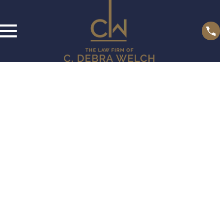
Privacy Policy
We recognize that you may be concerned about our use and
disclosure of your personal information. Your privacy is very
important to us, and the following will inform you of the
information that we, The Law Firm of C. Debra Welch, P.A.,
may collect from you, and how it is used. By using our
website, www.thewelchlawfirm.com, you are accepting the
practices described in this policy.
Information Collection