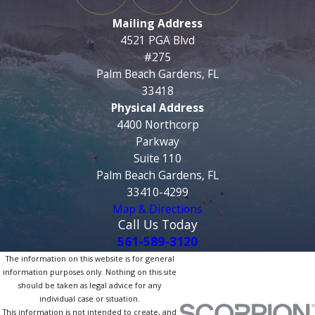
Mailing Address
4521 PGA Blvd
#275
Palm Beach Gardens, FL
33418
Physical Address
4400 Northcorp
Parkway
Suite 110
Palm Beach Gardens, FL
33410-4299
Map & Directions
Call Us Today
561-589-3120
The information on this website is for general
information purposes only. Nothing on this site
should be taken as legal advice for any
individual case or situation.
This information is not intended to create, and