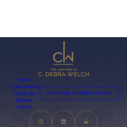
If you feel that we are not abiding by this privacy
policy, you should contact us immediately via
telephone at
(561) 589-3120 or via mail Attn: Privacy
Officer, 4400 Northcorp Parkway, Suite 110, Palm Beach
Gardens, FL 33410.
Home
C. Debra Welch
Family Law
SCHEDULE A CONSULTATION
Reviews
Contact