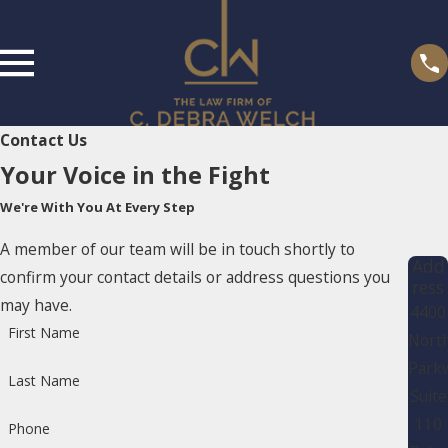
Contact Us
Your Voice in the Fight
We're With You At Every Step
A member of our team will be in touch shortly to
Add
confirm your contact details or address questions you
ress
may have.
4400
First Name
Nort
Park
Last Name
Suite
110
Phone