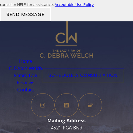
cancel or HELP for assistance.
Acceptable Use Policy
SEND MESSAGE
Home
C. Debra Welch
Family Law
SCHEDULE A CONSULTATION
Reviews
Contact
Mailing Address
4521 PGA Blvd