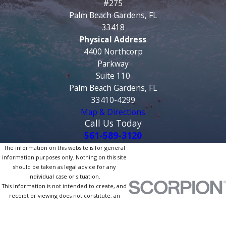
#275
Palm Beach Gardens, FL
33418
Physical Address
4400 Northcorp
Parkway
Suite 110
Palm Beach Gardens, FL
33410-4299
Map & Directions
Call Us Today
561-589-3120
The information on this website is for general
information purposes only. Nothing on this site
should be taken as legal advice for any
individual case or situation.
This information is not intended to create, and
receipt or viewing does not constitute, an
attorney-client relationship.
© 2026 All Rights Reserved.