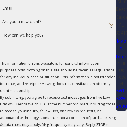
Palm
Email
Beac
Gard
Are you a new client?
FL
3341
How can we help you?
Map
&
Direc
The information on this website is for general information
Call
Us
purposes only. Nothing on this site should be taken as legal advice
Toda
for any individual case or situation. This information is not intended
y!
to create, and receipt or viewing does not constitute, an attorney-
561-
client relationship.
By submitting, you agree to receive text messages from The Law
589-
Firm of C. Debra Welch, P.A. at the number provided, including those
312
related to your inquiry, follow-ups, and review requests, via
automated technology. Consent is not a condition of purchase. Msg
& data rates may apply. Msg frequency may vary. Reply STOP to