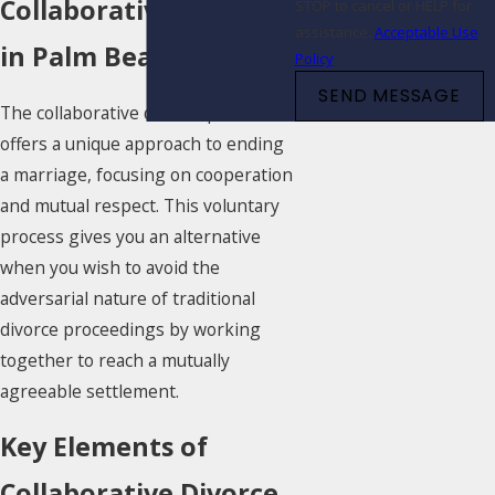
Collaborative Divorce
STOP to cancel or HELP for
assistance.
Acceptable Use
in Palm Beach, FL
Policy
SEND MESSAGE
The collaborative divorce process
offers a unique approach to ending
a marriage, focusing on cooperation
and mutual respect. This voluntary
process gives you an alternative
when you wish to avoid the
adversarial nature of traditional
divorce proceedings by working
together to reach a mutually
agreeable settlement.
Key Elements of
Collaborative Divorce