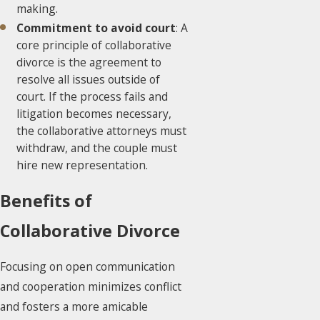
making.
Commitment to avoid court
: A
core principle of collaborative
divorce is the agreement to
resolve all issues outside of
court. If the process fails and
litigation becomes necessary,
the collaborative attorneys must
withdraw, and the couple must
hire new representation.
Benefits of
Collaborative Divorce
Focusing on open communication
and cooperation minimizes conflict
and fosters a more amicable