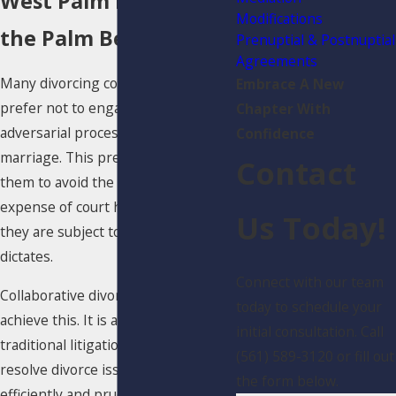
West Palm Beach &
Modifications
the Palm Beach Areas
Prenuptial & Postnuptial
Agreements
Many divorcing couples would
Embrace A New
prefer not to engage in an
Chapter With
adversarial process to dissolve their
Confidence
marriage. This preference allows
Contact
them to avoid the time, stress, and
expense of court hearings, in which
Us Today!
they are subject to a judge’s
dictates.
Connect with our team
Collaborative divorce is a way to
today to schedule your
achieve this. It is an alternative to
initial consultation. Call
traditional litigation that helps
(561) 589-3120 or fill out
resolve divorce issues more
the form below.
efficiently and prudently. While it is