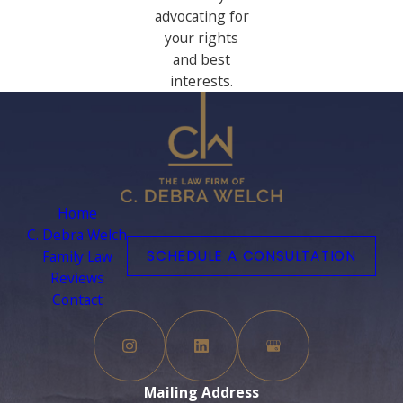
advocating for
your rights
and best
interests.
Home
C. Debra Welch
Family Law
SCHEDULE A CONSULTATION
Reviews
Contact
Mailing Address