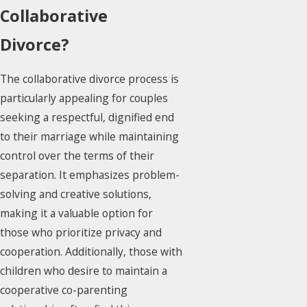
Collaborative
Divorce?
The collaborative divorce process is
particularly appealing for couples
seeking a respectful, dignified end
to their marriage while maintaining
control over the terms of their
separation. It emphasizes problem-
solving and creative solutions,
making it a valuable option for
those who prioritize privacy and
cooperation. Additionally, those with
children who desire to maintain a
cooperative co-parenting