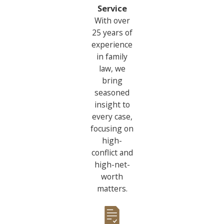
Service
With over
25 years of
experience
in family
law, we
bring
seasoned
insight to
every case,
focusing on
high-
conflict and
high-net-
worth
matters.