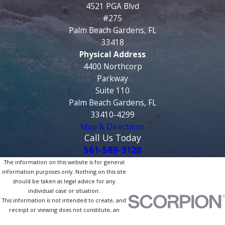
4521 PGA Blvd
#275
Palm Beach Gardens, FL
33418
Physical Address
4400 Northcorp
Parkway
Suite 110
Palm Beach Gardens, FL
33410-4299
Map & Directions
Call Us Today
561-589-3120
The information on this website is for general
information purposes only. Nothing on this site
should be taken as legal advice for any
individual case or situation.
This information is not intended to create, and
receipt or viewing does not constitute, an
attorney-client relationship.