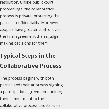
resolution. Unlike public court
proceedings, the collaborative
process is private, protecting the
parties’ confidentiality. Moreover,
couples have greater control over
the final agreement than a judge
making decisions for them.
Typical Steps in the
Collaborative Process
The process begins with both
parties and their attorneys signing
a participation agreement outlining
their commitment to the
collaborative process and its rules.