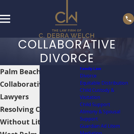
COLLABORATIVE
DIVORCE
Family Law
Palm Beach
Divorce
Collaborative Divorce
Equitable Distribution
Child Custody &
Lawyers
Visitation
Child Support
Resolving Cases
Alimony & Spousal
Support
Without Litigation in
Guardian Ad Litem
Mediation