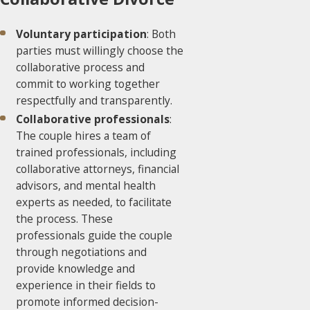
Voluntary participation
: Both
parties must willingly choose the
collaborative process and
commit to working together
respectfully and transparently.
Collaborative professionals
:
The couple hires a team of
trained professionals, including
collaborative attorneys, financial
advisors, and mental health
experts as needed, to facilitate
the process. These
professionals guide the couple
through negotiations and
provide knowledge and
experience in their fields to
promote informed decision-