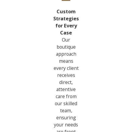
Custom
Strategies
for Every
Case
Our
boutique
approach
means
every client
receives
direct,
attentive
care from
our skilled
team,
ensuring
your needs
are front