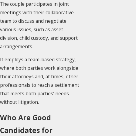
The couple participates in joint
meetings with their collaborative
team to discuss and negotiate
various issues, such as asset
division, child custody, and support
arrangements.
It employs a team-based strategy,
where both parties work alongside
their attorneys and, at times, other
professionals to reach a settlement
that meets both parties’ needs
without litigation.
Who Are Good
Candidates for