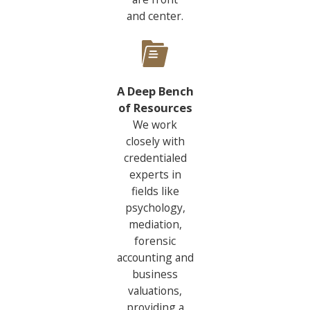
and center.
A Deep Bench
of Resources
We work
closely with
credentialed
experts in
fields like
psychology,
mediation,
forensic
accounting and
business
valuations,
providing a