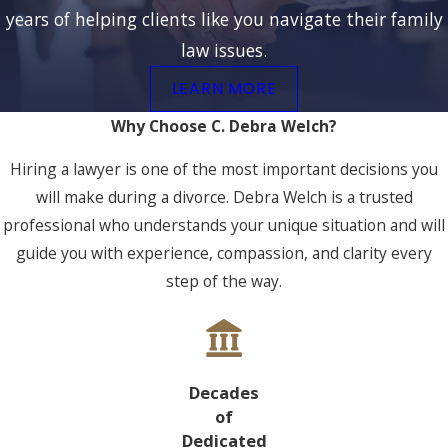
years of helping clients like you navigate their family
law issues.
LEARN MORE
Why Choose C. Debra Welch?
Hiring a lawyer is one of the most important decisions you
will make during a divorce. Debra Welch is a trusted
professional who understands your unique situation and will
guide you with experience, compassion, and clarity every
step of the way.
Decades
of
Dedicated