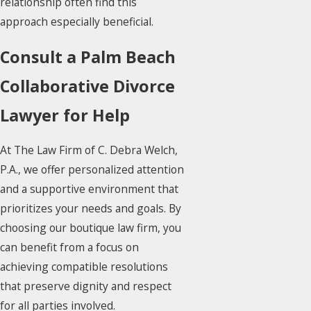
relationship often find this
approach especially beneficial.
Consult a Palm Beach
Collaborative Divorce
Lawyer for Help
At The Law Firm of C. Debra Welch,
P.A., we offer personalized attention
and a supportive environment that
prioritizes your needs and goals. By
choosing our boutique law firm, you
can benefit from a focus on
achieving compatible resolutions
that preserve dignity and respect
for all parties involved.