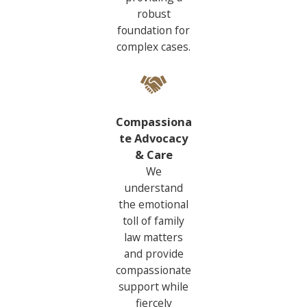
robust
foundation for
complex cases.
Compassiona
te Advocacy
& Care
We
understand
the emotional
toll of family
law matters
and provide
compassionate
support while
fiercely