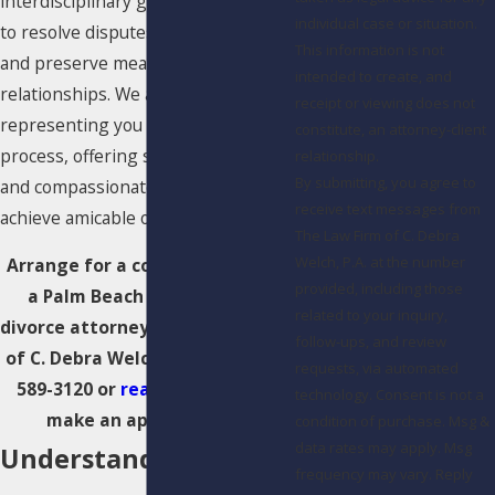
interdisciplinary group of experts
individual case or situation.
to resolve disputes and restructure
This information is not
and preserve meaningful
intended to create, and
relationships. We are committed to
receipt or viewing does not
representing you through the
constitute, an attorney-client
process, offering skilled guidance
relationship.
By submitting, you agree to
and compassionate support to
receive text messages from
achieve amicable outcomes.
The Law Firm of C. Debra
Welch, P.A. at the number
Arrange for a consultation with
provided, including those
a Palm Beach collaborative
related to your inquiry,
divorce attorney at The Law Firm
follow-ups, and review
of C. Debra Welch, P.A.. Call
(561)
requests, via automated
589-3120
or
reach us online
to
technology. Consent is not a
make an appointment.
condition of purchase. Msg &
data rates may apply. Msg
Understanding
frequency may vary. Reply