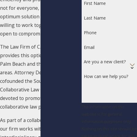
First Name
not for everyone, it can be an
optimum solution for couples
Last Name
willing to work together who are
Phone
open to compromise.
The Law Firm of C. Debra Welch, P.A.
Email
provides this option for couples in
Are you a new client?
Palm Beach and the surrounding
areas. Attorney Debra Welch
How can we help you?
cofounded the South Palm Beach
Collaborative Law Group, a body
devoted to promoting the
collaborative law process in Florida.
The information on this
website is for general
As part of a collaborative divorce,
information purposes only.
our firm works with an
Nothing on this site should be
taken as legal advice for any