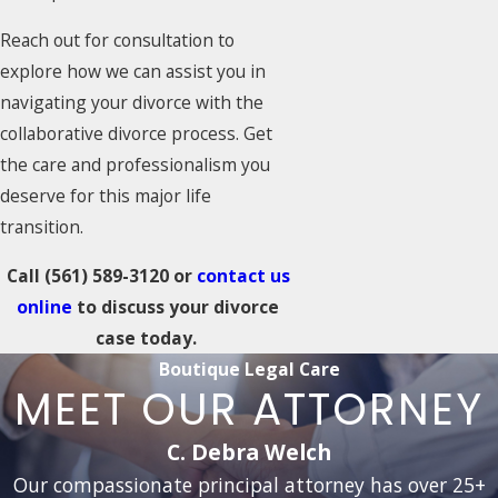
Reach out for consultation to
explore how we can assist you in
navigating your divorce with the
collaborative divorce process. Get
the care and professionalism you
deserve for this major life
transition.
Call
(561) 589-3120
or
contact us
online
to discuss your divorce
case today.
Boutique Legal Care
MEET OUR ATTORNEY
C. Debra Welch
Our compassionate principal attorney has over 25+